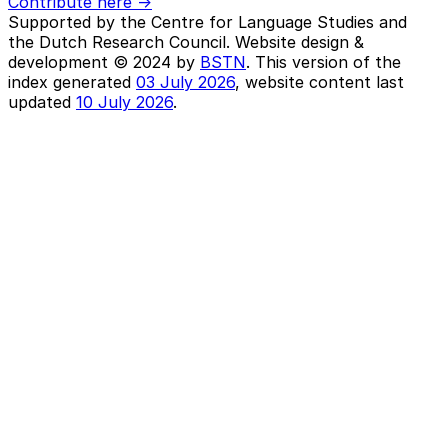
Contribute here ->
Supported by the Centre for Language Studies and
the Dutch Research Council. Website design &
development © 2024 by
BSTN
. This version of the
index generated
03 July 2026
, website content last
updated
10 July 2026
.