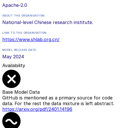
Apache-2.0
ABOUT THE ORGANISATION:
National-level Chinese research institute.
LINK TO THE ORGANISATION:
https://www.shlab.org.cn/
MODEL RELEASE DATE:
May 2024
Availability
Base Model Data
GitHub is mentioned as a primary source for code
data. For the rest the data mixture is left abstract.
https://arxiv.org/pdf/2401.14196