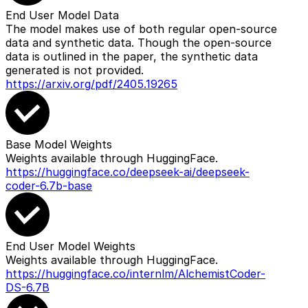
End User Model Data
The model makes use of both regular open-source
data and synthetic data. Though the open-source
data is outlined in the paper, the synthetic data
generated is not provided.
https://arxiv.org/pdf/2405.19265
Base Model Weights
Weights available through HuggingFace.
https://huggingface.co/deepseek-ai/deepseek-
coder-6.7b-base
End User Model Weights
Weights available through HuggingFace.
https://huggingface.co/internlm/AlchemistCoder-
DS-6.7B