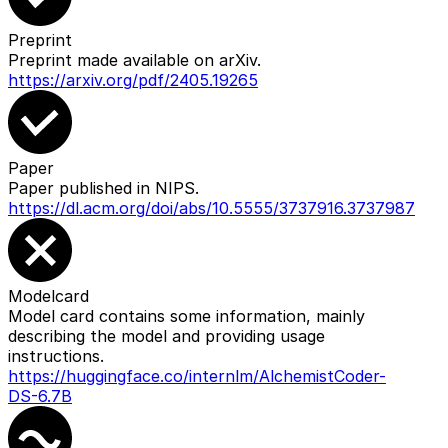
Preprint
Preprint made available on arXiv.
https://arxiv.org/pdf/2405.19265
Paper
Paper published in NIPS.
https://dl.acm.org/doi/abs/10.5555/3737916.3737987
Modelcard
Model card contains some information, mainly
describing the model and providing usage
instructions.
https://huggingface.co/internlm/AlchemistCoder-
DS-6.7B