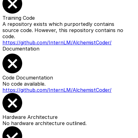
Training Code
A repository exists which purportedly contains
source code. However, this repository contains no
code.
https://github.com/InternLM/AlchemistCoder/
Documentation
Code Documentation
No code available.
https://github.com/InternLM/AlchemistCoder/
Hardware Architecture
No hardware architecture outlined.