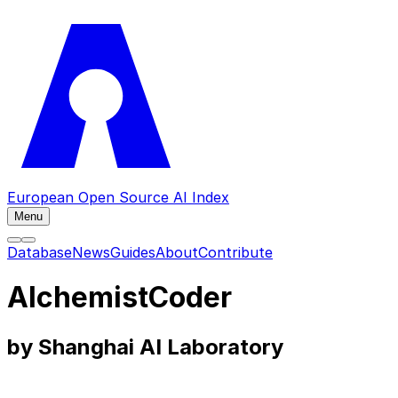
European Open Source AI Index
Menu
Database
News
Guides
About
Contribute
AlchemistCoder
by Shanghai AI Laboratory