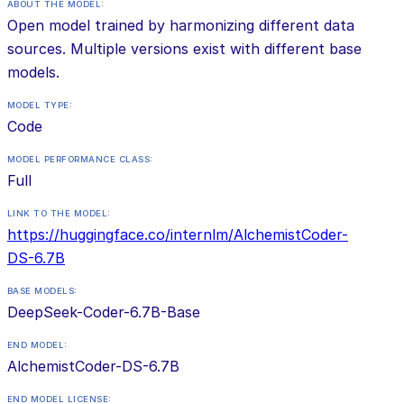
ABOUT THE MODEL:
Open model trained by harmonizing different data
sources. Multiple versions exist with different base
models.
MODEL TYPE:
Code
MODEL PERFORMANCE CLASS:
Full
LINK TO THE MODEL:
https://huggingface.co/internlm/AlchemistCoder-
DS-6.7B
BASE MODELS:
DeepSeek-Coder-6.7B-Base
END MODEL:
AlchemistCoder-DS-6.7B
END MODEL LICENSE: