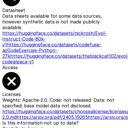
Datasheet
Data sheets available for some data sources,
however synthetic data is not made publicly
available.
https://huggingface.co/datasets/nickrosh/Evol-
Instruct-Code-80k-
v1
https://huggingface.co/datasets/codefuse-
ai/CodeExercise-Python-
27k
https://huggingface.co/datasets/theblackcat102/evol
codealpaca-v1
Access
Licenses
Weights: Apache-2.0. Code: not released. Data: not
specified; base model data not disclosed.
https://huggingface.co/datasets/choosealicense/licens
2.0.md
https://arxiv.org/pdf/2405.19265
https://arxiv.org/
Is this information not up to date?