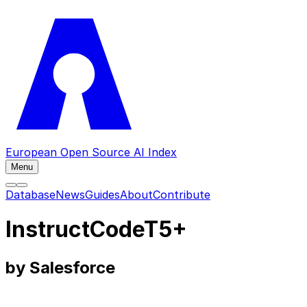
European Open Source AI Index
Menu
Database
News
Guides
About
Contribute
InstructCodeT5+
by Salesforce