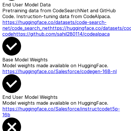
End User Model Data
Pretraining data from CodeSearchNet and GitHub
Code. Instruction-tuning data from CodeAlpaca.
https://huggingface.co/datasets/code-search-
net/code_search_net
https://huggingface.co/datasets/co
code
https://github.com/sahil280114/codealpaca
Base Model Weights
Model weights made available on HuggingFace.
https://huggingface.co/Salesforce/codegen-16B-nl
End User Model Weights
Model weights made available on HuggingFace.
https://huggingface.co/Salesforce/instructcodet5p-
16b