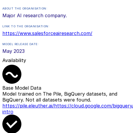
ABOUT THE ORGANISATION:
Major AI research company.
LINK TO THE ORGANISATION:
https://www.salesforceairesearch.com/
MODEL RELEASE DATE:
May 2023
Availability
Base Model Data
Model trained on The Pile, BigQuery datasets, and
BigQuery. Not all datasets were found.
https://pile.eleuther.ai/
https://cloud.google.com/bigquery
intro