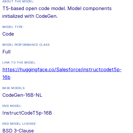
ABOUT THE MODEL:
T5-based open code model. Model components
initialized with CodeGen.
MODEL TYPE:
Code
MODEL PERFORMANCE CLASS:
Full
LINK TO THE MODEL:
https://huggingface.co/Salesforce/instructcodet5p-
16b
BASE MODELS:
CodeGen-16B-NL
END MODEL:
InstructCodeT5p-16B
END MODEL LICENSE:
BSD 3-Clause