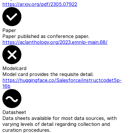
https://arxiv.org/pdf/2305.07922
Paper
Paper published as conference paper.
https://aclanthology.org/2023.emnlp-main.68/
Modelcard
Model card provides the requisite detail.
https://huggingface.co/Salesforce/instructcodet5p-
16b
Datasheet
Data sheets available for most data sources, with
varying levels of detail regarding collection and
curation procedures.