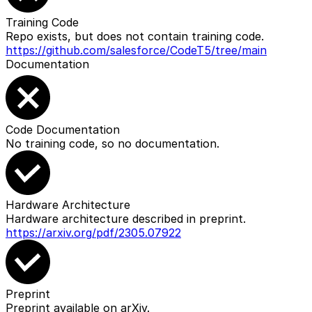
Training Code
Repo exists, but does not contain training code.
https://github.com/salesforce/CodeT5/tree/main
Documentation
Code Documentation
No training code, so no documentation.
Hardware Architecture
Hardware architecture described in preprint.
https://arxiv.org/pdf/2305.07922
Preprint
Preprint available on arXiv.