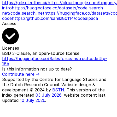
https://pile.eleuther.ai/
https://cloud.google.com/bigquery
intro
https://huggingface.co/datasets/code-search-
net/code_search_net
https://huggingface.co/datasets/co
code
https://github.com/sahil280114/codealpaca
Access
Licenses
BSD 3-Clause, an open-source license.
https://huggingface.co/Salesforce/instructcodet5p-
16b
Is this information not up to date?
Contribute here ->
Supported by the Centre for Language Studies and
the Dutch Research Council. Website design &
development © 2024 by
BSTN
. This version of the
index generated
03 July 2026
, website content last
updated
10 July 2026
.