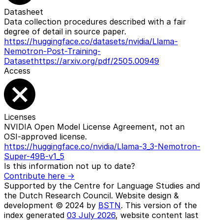
Datasheet
Data collection procedures described with a fair
degree of detail in source paper.
https://huggingface.co/datasets/nvidia/Llama-
Nemotron-Post-Training-
Dataset
https://arxiv.org/pdf/2505.00949
Access
Licenses
NVIDIA Open Model License Agreement, not an
OSI-approved license.
https://huggingface.co/nvidia/Llama-3_3-Nemotron-
Super-49B-v1_5
Is this information not up to date?
Contribute here ->
Supported by the Centre for Language Studies and
the Dutch Research Council. Website design &
development © 2024 by
BSTN
. This version of the
index generated
03 July 2026
, website content last