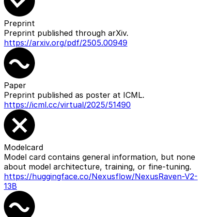
Preprint
Preprint published through arXiv.
https://arxiv.org/pdf/2505.00949
Paper
Preprint published as poster at ICML.
https://icml.cc/virtual/2025/51490
Modelcard
Model card contains general information, but none
about model architecture, training, or fine-tuning.
https://huggingface.co/Nexusflow/NexusRaven-V2-
13B