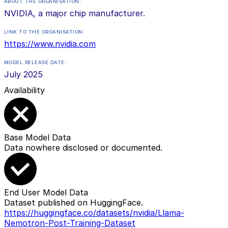
ABOUT THE ORGANISATION:
NVIDIA, a major chip manufacturer.
LINK TO THE ORGANISATION:
https://www.nvidia.com
MODEL RELEASE DATE:
July 2025
Availability
Base Model Data
Data nowhere disclosed or documented.
End User Model Data
Dataset published on HuggingFace.
https://huggingface.co/datasets/nvidia/Llama-
Nemotron-Post-Training-Dataset