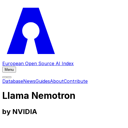
European Open Source AI Index
Menu
Database
News
Guides
About
Contribute
Llama Nemotron
by NVIDIA