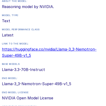
ABOUT THE MODEL:
Reasoning model by NVIDIA.
MODEL TYPE:
Text
MODEL PERFORMANCE CLASS:
Latest
LINK TO THE MODEL:
https://huggingface.co/nvidia/Llama-3_3-Nemotron-
Super-49B-v1_5
BASE MODELS:
Llama-3.3-70B-Instruct
END MODEL:
Llama-3_3-Nemotron-Super-49B-v1_5
END MODEL LICENSE:
NVIDIA Open Model License