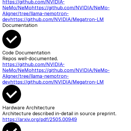
https://github.com/NVIDIA-
NeMo/NeMo
https://github.com/NVIDIA/NeMo-
Aligner/tree/llama-nemotron-
dev
https://github.com/NVIDIA/Megatron-LM
Documentation
Code Documentation
Repos well-documented.
https://github.com/NVIDIA-
NeMo/NeMo
https://github.com/NVIDIA/NeMo-
Aligner/tree/llama-nemotron-
dev
https://github.com/NVIDIA/Megatron-LM
Hardware Architecture
Architecture described in-detail in source preprint.
https://arxiv.org/pdf/2505.00949