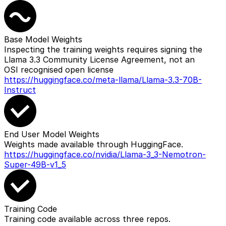
Base Model Weights
Inspecting the training weights requires signing the
Llama 3.3 Community License Agreement, not an
OSI recognised open license
https://huggingface.co/meta-llama/Llama-3.3-70B-
Instruct
End User Model Weights
Weights made available through HuggingFace.
https://huggingface.co/nvidia/Llama-3_3-Nemotron-
Super-49B-v1_5
Training Code
Training code available across three repos.