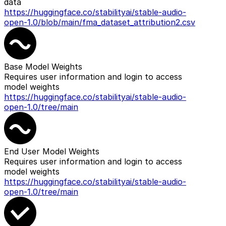
data
https://huggingface.co/stabilityai/stable-audio-
open-1.0/blob/main/fma_dataset_attribution2.csv
Base Model Weights
Requires user information and login to access
model weights
https://huggingface.co/stabilityai/stable-audio-
open-1.0/tree/main
End User Model Weights
Requires user information and login to access
model weights
https://huggingface.co/stabilityai/stable-audio-
open-1.0/tree/main