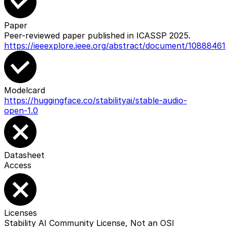
Paper
Peer-reviewed paper published in ICASSP 2025.
https://ieeexplore.ieee.org/abstract/document/10888461
Modelcard
https://huggingface.co/stabilityai/stable-audio-
open-1.0
Datasheet
Access
Licenses
Stability AI Community License, Not an OSI