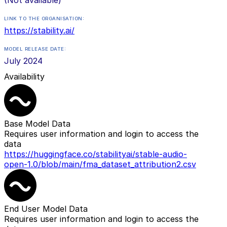
LINK TO THE ORGANISATION:
https://stability.ai/
MODEL RELEASE DATE:
July 2024
Availability
Base Model Data
Requires user information and login to access the
data
https://huggingface.co/stabilityai/stable-audio-
open-1.0/blob/main/fma_dataset_attribution2.csv
End User Model Data
Requires user information and login to access the