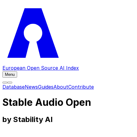
European Open Source AI Index
Menu
Database
News
Guides
About
Contribute
Stable Audio Open
by Stability AI