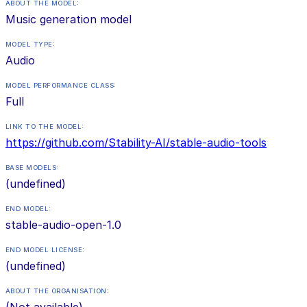
ABOUT THE MODEL:
Music generation model
MODEL TYPE:
Audio
MODEL PERFORMANCE CLASS:
Full
LINK TO THE MODEL:
https://github.com/Stability-AI/stable-audio-tools
BASE MODELS:
(undefined)
END MODEL:
stable-audio-open-1.0
END MODEL LICENSE:
(undefined)
ABOUT THE ORGANISATION:
(Not available)