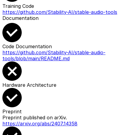
Training Code
https://github.com/Stability-AI/stable-audio-tools
Documentation
Code Documentation
https://github.com/Stability-AI/stable-audio-
tools/blob/main/README.md
Hardware Architecture
Preprint
Preprint published on arXiv.
https://arxiv.org/abs/2407.14358