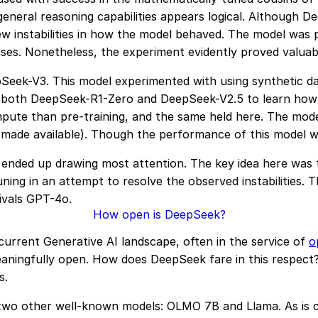
general reasoning capabilities appears logical. Although 
a few instabilities in how the model behaved. The model wa
nses. Nonetheless, the experiment evidently proved valua
Seek-V3. This model experimented with using synthetic dat
rom both DeepSeek-R1-Zero and DeepSeek-V2.5 to learn ho
mpute than pre-training, and the same held here. The model 
ot made available). Though the performance of this model 
s ended up drawing most attention. The key idea here was
tuning in an attempt to resolve the observed instabilities
ivals GPT-4o.
How open is DeepSeek?
current Generative AI landscape, often in the service of
o
aningfully open. How does DeepSeek fare in this respect?
s.
 two other well-known models: OLMO 7B and Llama. As is cl