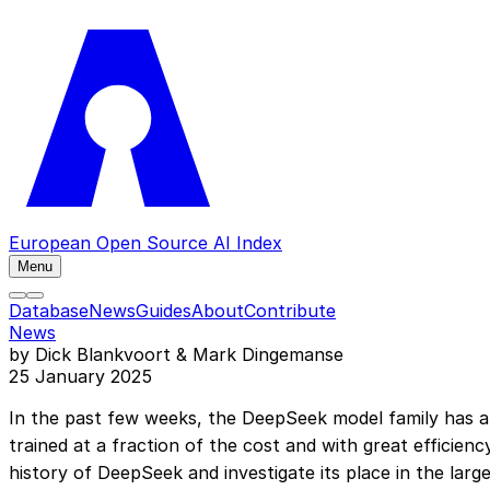
European Open Source AI Index
Menu
Database
News
Guides
About
Contribute
News
by Dick Blankvoort & Mark Dingemanse
25 January 2025
In the past few weeks, the DeepSeek model family has at
trained at a fraction of the cost and with great efficien
history of DeepSeek and investigate its place in the lar