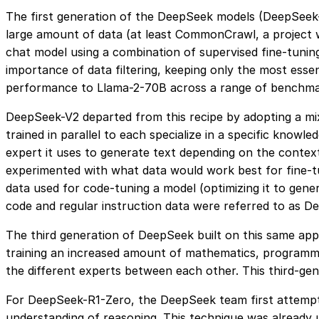
The first generation of the DeepSeek models (DeepSeek
large amount of data (at least CommonCrawl, a project w
chat model using a combination of supervised fine-tunin
importance of data filtering, keeping only the most essen
performance to Llama-2-70B across a range of benchmar
DeepSeek-V2 departed from this recipe by adopting a mi
trained in parallel to each specialize in a specific kno
expert it uses to generate text depending on the contex
experimented with what data would work best for fine-tun
data used for code-tuning a model (optimizing it to gen
code and regular instruction data were referred to as D
The third generation of DeepSeek built on this same app
training an increased amount of mathematics, programmi
the different experts between each other. This third-g
For DeepSeek-R1-Zero, the DeepSeek team first attempt
understanding of reasoning. This technique was already 