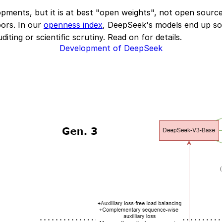
ments, but it is at best "open weights", not open source: 
oors. In our
openness index
, DeepSeek's models end up so
iting or scientific scrutiny. Read on for details.
Development of DeepSeek