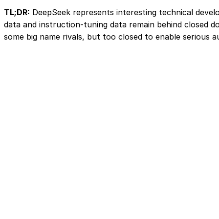
TL;DR:
DeepSeek represents interesting technical develop
data and instruction-tuning data remain behind closed d
some big name rivals, but too closed to enable serious aud