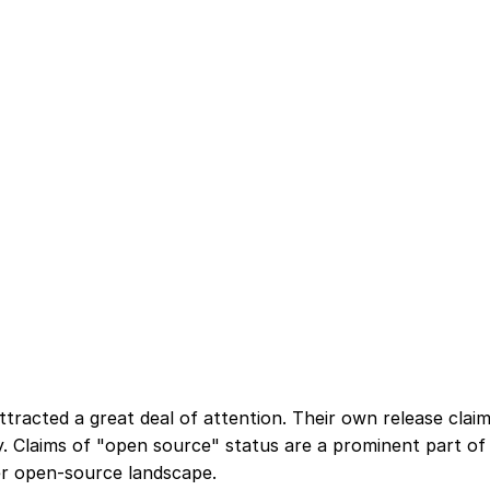
tracted a great deal of attention. Their own release cla
cy. Claims of "open source" status are a prominent part of 
ger open-source landscape.