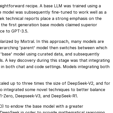
ightforward recipe. A base LLM was trained using a
he model was subsequently fine-tuned to work well as a
ek technical reports place a strong emphasis on the
f the first generation base models claimed superior
ce to GPT-3.5.
arized by Mixtral. In this approach, many models are
 overarching 'parent' model then switches between which
 'base' model using curated data, and subsequently
. A key discovery during this stage was that integrating
in both chat and code settings. Models integrating both
aled up to three times the size of DeepSeek-V2, and for
so integrated some novel techniques to better balance
-R1-Zero, Deepseek-V3, and DeepSeek-R1.
O) to endow the base model with a greater
 DeepSeek in order to provide mathematical reasoning,