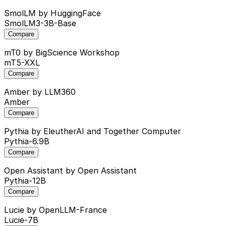
SmolLM
by HuggingFace
SmolLM3-3B-Base
Compare
mT0
by BigScience Workshop
mT5-XXL
Compare
Amber
by LLM360
Amber
Compare
Pythia
by EleutherAI and Together Computer
Pythia-6.9B
Compare
Open Assistant
by Open Assistant
Pythia-12B
Compare
Lucie
by OpenLLM-France
Lucie-7B