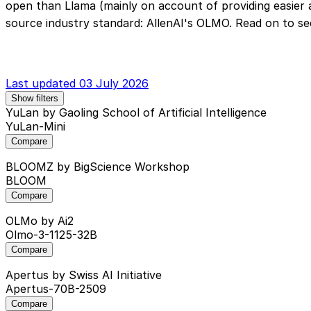
open than Llama (mainly on account of providing easier
source industry standard: AllenAI's OLMO. Read on to se
Last updated 03 July 2026
Show filters
YuLan
by Gaoling School of Artificial Intelligence
YuLan-Mini
Compare
BLOOMZ
by BigScience Workshop
BLOOM
Compare
OLMo
by Ai2
Olmo-3-1125-32B
Compare
Apertus
by Swiss AI Initiative
Apertus-70B-2509
Compare