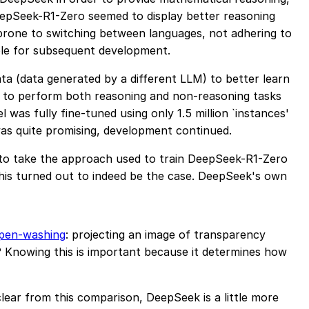
DeepSeek-R1-Zero seemed to display better reasoning
s prone to switching between languages, not adhering to
ble for subsequent development.
a (data generated by a different LLM) to better learn
w to perform both reasoning and non-reasoning tasks
was fully fine-tuned using only 1.5 million `instances'
was quite promising, development continued.
 to take the approach used to train DeepSeek-R1-Zero
. This turned out to indeed be the case. DeepSeek's own
pen-washing
: projecting an image of transparency
 Knowing this is important because it determines how
ear from this comparison, DeepSeek is a little more