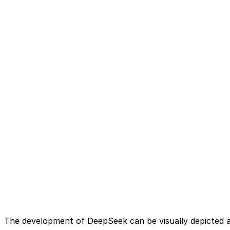
The development of DeepSeek can be visually depicted a