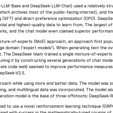
-LLM-Base and DeepSeek-LLM-Chat) used a relatively stra
hich archives most of the public-facing internet), and t
g (SFT) and direct preference optimization (DPO). DeepSe
tial and highest-quality data to learn from. The largest o
ks, and the chat model even claimed superior performan
xture-of-experts (MoE) approach, an approach first popul
wledge domain ('expert models'). When generating text the
t. The DeepSeek team trained a single mixture-of-experts
ing it by constructing several generations of chat models
erate code well) seemed to improve performance measures 
eepSeek-V2.5.
roach while using more and better data. The model was sc
ng, and multilingual data was incorporated. The model al
eneration model is the base of three offshoots: DeepSeek
ed to use a novel reinforcement learning technique (GRP
used with success in the mathematically-tuned cousins of