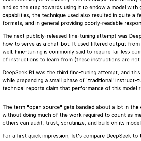
and so the step towards using it to endow a model with 
capabilities, the technique used also resulted in quite 
formats, and in general providing poorly-readable respo
The next publicly-released fine-tuning attempt was Deep
how to serve as a chat-bot. It used filtered output f
well. Fine-tuning is commonly said to require far less co
of instructions to learn from (these instructions are n
DeepSeek R1 was the third fine-tuning attempt, and thi
while prepending a small phase of `traditional' instruct-
technical reports claim that performance of this model r
The term "open source" gets bandied about a lot in the 
without doing much of the work required to count as me
others can audit, trust, scrutinize, and build on its model
For a first quick impression, let's compare DeepSeek to