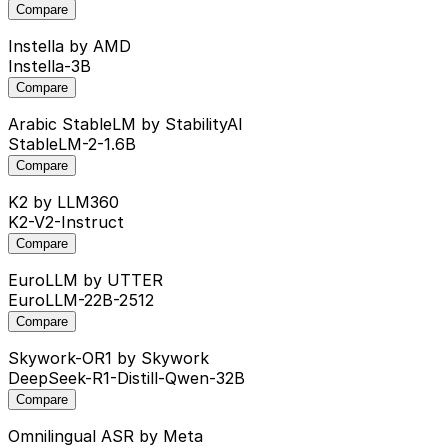
Compare
Instella
by AMD
Instella-3B
Compare
Arabic StableLM
by StabilityAI
StableLM-2-1.6B
Compare
K2
by LLM360
K2-V2-Instruct
Compare
EuroLLM
by UTTER
EuroLLM-22B-2512
Compare
Skywork-OR1
by Skywork
DeepSeek-R1-Distill-Qwen-32B
Compare
Omnilingual ASR
by Meta