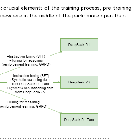
crucial elements of the training process, pre-training
mewhere in the middle of the pack: more open than