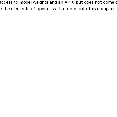
 access to model weights and an API), but does not come 
e the elements of openness that enter into this comparis