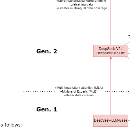
s follows: