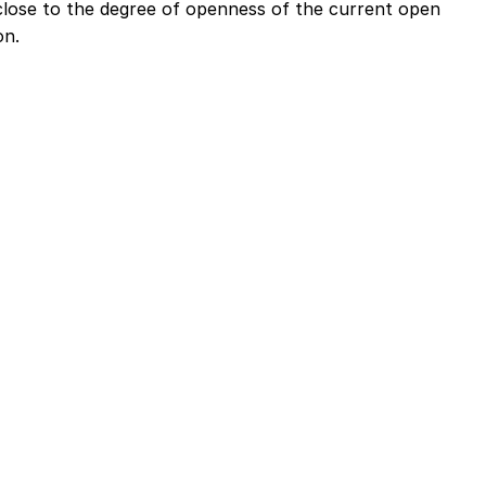
close to the degree of openness of the current open
on.