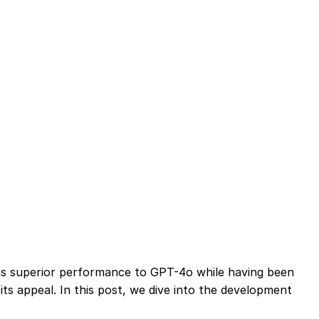
ims superior performance to GPT-4o while having been
its appeal. In this post, we dive into the development